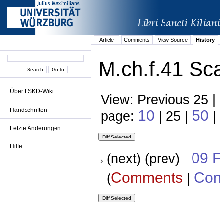
Article
Comments
View Source
History
M.ch.f.41 Sca
Über LSKD-Wiki
View: Previous 25 |
Handschriften
10
50
page:
| 25 |
|
Letzte Änderungen
Hilfe
09 
(next) (prev)
Comments
Con
(
|