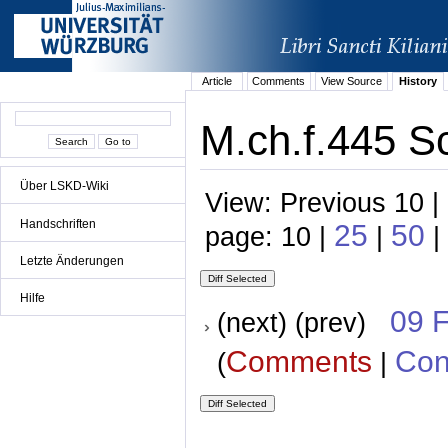
Article
Comments
View Source
History
M.ch.f.445 Sc
Über LSKD-Wiki
View: Previous 10 |
Handschriften
25
50
page: 10 |
|
|
Letzte Änderungen
Hilfe
09 
(next) (prev)
Comments
Con
(
|