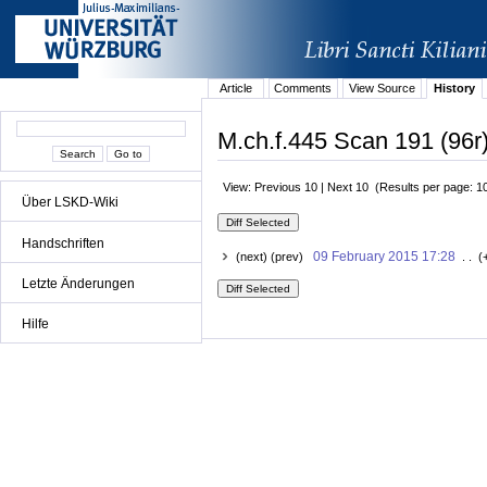
Article
Comments
View Source
History
M.ch.f.445 Scan 191 (96r)
View: Previous 10 | Next 10 (Results per page: 1
Über LSKD-Wiki
Handschriften
09 February 2015 17:28
(next) (prev)
. . (
Letzte Änderungen
Hilfe