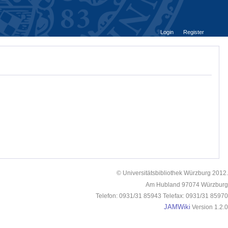
Login
Register
© Universitätsbibliothek Würzburg 2012.
Am Hubland 97074 Würzburg
Telefon: 0931/31 85943 Telefax: 0931/31 85970
JAMWiki
Version 1.2.0