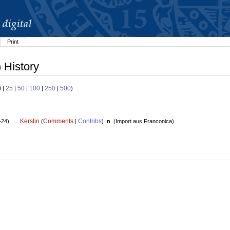
Print
 History
25
50
100
250
500
0 |
|
|
|
|
)
Kerstin
Comments
Contribs
+24) . .
(
|
)
n
(
Import aus Franconica
)