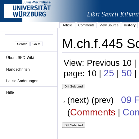
Article
Comments
View Source
History
M.ch.f.445 S
Über LSKD-Wiki
View: Previous 10 |
Handschriften
25
50
page: 10 |
|
|
Letzte Änderungen
Hilfe
09 
(next) (prev)
Comments
Con
(
|