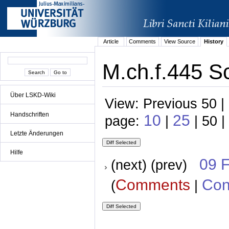
Article
Comments
View Source
History
M.ch.f.445 S
Über LSKD-Wiki
View: Previous 50 |
Handschriften
10
25
page:
|
| 50 |
Letzte Änderungen
Hilfe
09 
(next) (prev)
Comments
Con
(
|