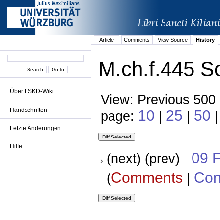
Article
Comments
View Source
History
M.ch.f.445 S
Über LSKD-Wiki
View: Previous 500 
Handschriften
10
25
50
page:
|
|
Letzte Änderungen
Hilfe
09 
(next) (prev)
Comments
Con
(
|