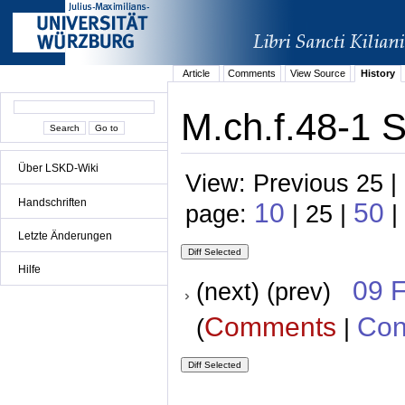
Article
Comments
View Source
History
M.ch.f.48-1 
Über LSKD-Wiki
View: Previous 25 |
Handschriften
10
50
page:
| 25 |
|
Letzte Änderungen
Hilfe
09 
(next) (prev)
Comments
Con
(
|