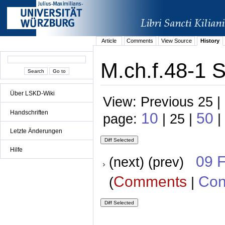
Article
Comments
View Source
History
M.ch.f.48-1 S
Über LSKD-Wiki
View: Previous 25 |
Handschriften
10
50
page:
| 25 |
|
Letzte Änderungen
Hilfe
09 
(next) (prev)
Comments
Con
(
|