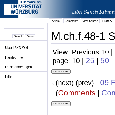
Article
Comments
View Source
History
M.ch.f.48-1 
Über LSKD-Wiki
View: Previous 10 |
Handschriften
25
50
page: 10 |
|
|
Letzte Änderungen
Hilfe
09 
(next) (prev)
Comments
Con
(
|