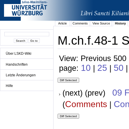
Article
Comments
View Source
History
M.ch.f.48-1 S
Über LSKD-Wiki
View: Previous 500 
Handschriften
10
25
50
page:
|
|
Letzte Änderungen
Hilfe
09 
(next) (prev)
Comments
Con
(
|