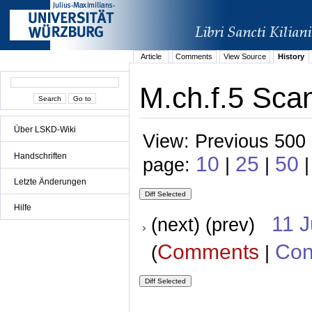
Article
Comments
View Source
History
M.ch.f.5 Scan
Über LSKD-Wiki
View: Previous 500 
Handschriften
10
25
50
page:
|
|
Letzte Änderungen
Hilfe
11 
(next) (prev)
Comments
Con
(
|