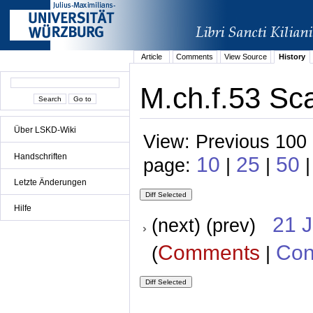
Article
Comments
View Source
History
M.ch.f.53 Sca
Über LSKD-Wiki
View: Previous 100 
Handschriften
10
25
50
page:
|
|
|
Letzte Änderungen
Hilfe
21 
(next) (prev)
Comments
Con
(
|