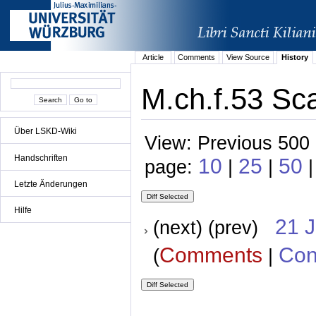
Article
Comments
View Source
History
M.ch.f.53 Sca
Über LSKD-Wiki
View: Previous 500 
Handschriften
10
25
50
page:
|
|
Letzte Änderungen
Hilfe
21 
(next) (prev)
Comments
Con
(
|