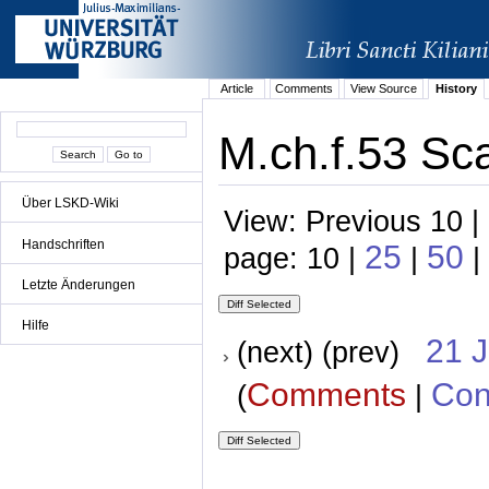
Article
Comments
View Source
History
M.ch.f.53 Sca
Über LSKD-Wiki
View: Previous 10 |
Handschriften
25
50
page: 10 |
|
|
Letzte Änderungen
Hilfe
21 
(next) (prev)
Comments
Con
(
|