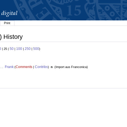
Print
) History
0
50
100
250
500
| 25 |
|
|
|
)
Frank
Comments
Contribs
 . .
(
|
)
n
(
Import aus Franconica
)