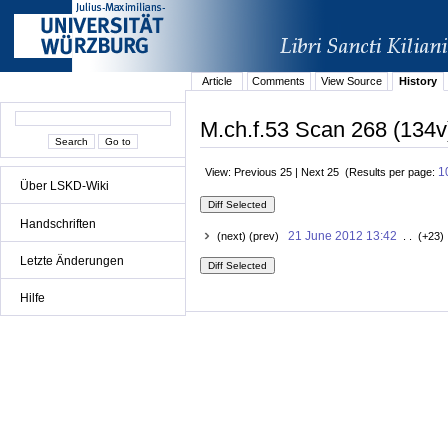
Article
Comments
View Source
History
M.ch.f.53 Scan 268 (134v
1
View: Previous 25 | Next 25 (Results per page:
Über LSKD-Wiki
Handschriften
21 June 2012 13:42
(next) (prev)
. . (+23)
Letzte Änderungen
Hilfe