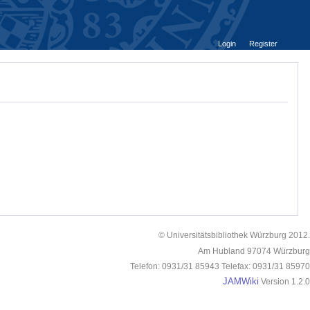
Login
Register
© Universitätsbibliothek Würzburg 2012.
Am Hubland 97074 Würzburg
Telefon: 0931/31 85943 Telefax: 0931/31 85970
JAMWiki
Version 1.2.0