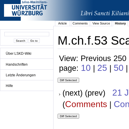
Article
Comments
View Source
History
M.ch.f.53 Sca
Über LSKD-Wiki
View: Previous 250 
Handschriften
10
25
50
page:
|
|
Letzte Änderungen
Hilfe
21 
(next) (prev)
Comments
Con
(
|