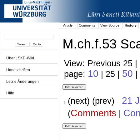
Article
Comments
View Source
History
M.ch.f.53 Sc
Über LSKD-Wiki
View: Previous 25 |
Handschriften
10
50
page:
| 25 |
|
Letzte Änderungen
Hilfe
21 
(next) (prev)
Comments
Con
(
|