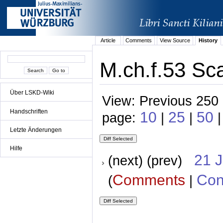
Article
Comments
View Source
History
M.ch.f.53 Sc
Über LSKD-Wiki
View: Previous 250 
Handschriften
10
25
50
page:
|
|
Letzte Änderungen
Hilfe
21 
(next) (prev)
Comments
Con
(
|