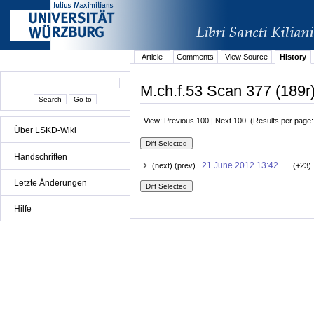
Article
Comments
View Source
History
M.ch.f.53 Scan 377 (189r)
View: Previous 100 | Next 100 (Results per page
Über LSKD-Wiki
Handschriften
21 June 2012 13:42
(next) (prev)
. . (+23)
Letzte Änderungen
Hilfe