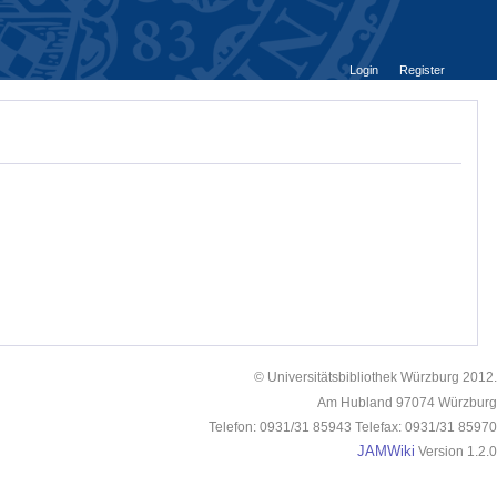
Login
Register
© Universitätsbibliothek Würzburg 2012.
Am Hubland 97074 Würzburg
Telefon: 0931/31 85943 Telefax: 0931/31 85970
JAMWiki
Version 1.2.0