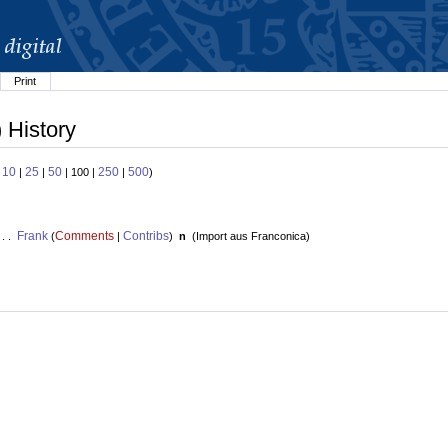
Print
 History
10
25
50
250
500
:
|
|
| 100 |
|
)
Frank
Comments
Contribs
 . .
(
|
)
n
(
Import aus Franconica
)