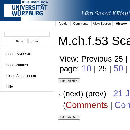
Article
Comments
View Source
History
M.ch.f.53 Sca
Über LSKD-Wiki
View: Previous 25 |
Handschriften
10
50
page:
| 25 |
|
Letzte Änderungen
Hilfe
21 
(next) (prev)
Comments
Con
(
|