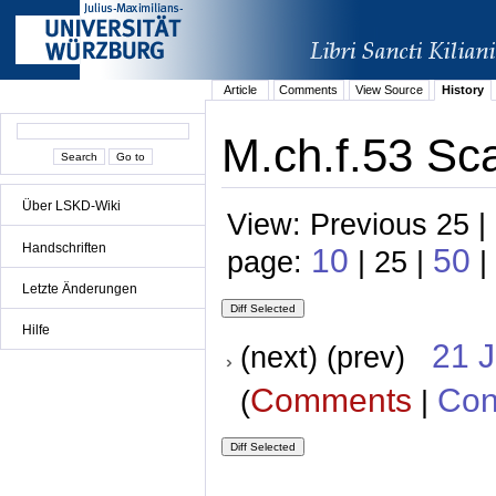
Article
Comments
View Source
History
M.ch.f.53 Sc
Über LSKD-Wiki
View: Previous 25 |
Handschriften
10
50
page:
| 25 |
|
Letzte Änderungen
Hilfe
21 
(next) (prev)
Comments
Con
(
|