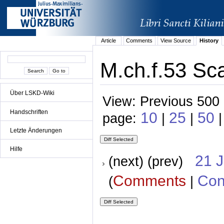
Article
Comments
View Source
History
M.ch.f.53 Sca
Über LSKD-Wiki
View: Previous 500 
Handschriften
10
25
50
page:
|
|
Letzte Änderungen
Hilfe
21 
(next) (prev)
Comments
Con
(
|