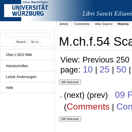
Article
Comments
View Source
History
M.ch.f.54 Sca
Über LSKD-Wiki
View: Previous 250 
Handschriften
10
25
50
page:
|
|
Letzte Änderungen
Hilfe
09 
(next) (prev)
Comments
Con
(
|