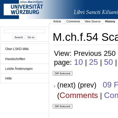
Article
Comments
View Source
History
M.ch.f.54 Sca
Über LSKD-Wiki
View: Previous 250 
Handschriften
10
25
50
page:
|
|
Letzte Änderungen
Hilfe
09 
(next) (prev)
Comments
Con
(
|