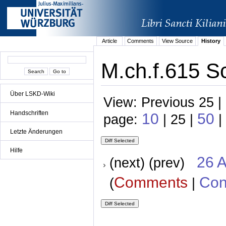
Article
Comments
View Source
History
M.ch.f.615 Sc
Über LSKD-Wiki
View: Previous 25 |
Handschriften
10
50
page:
| 25 |
|
Letzte Änderungen
Hilfe
26 A
(next) (prev)
Comments
Con
(
|