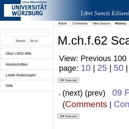
Article
Comments
View Source
History
M.ch.f.62 Sca
Über LSKD-Wiki
View: Previous 100 
Handschriften
10
25
50
page:
|
|
|
Letzte Änderungen
Hilfe
09 
(next) (prev)
Comments
Con
(
|