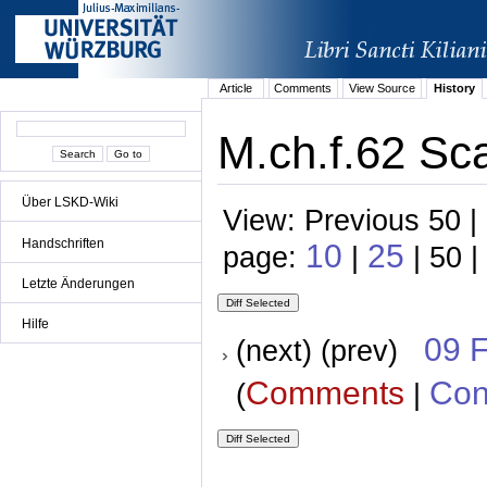
Article
Comments
View Source
History
M.ch.f.62 Sca
Über LSKD-Wiki
View: Previous 50 |
Handschriften
10
25
page:
|
| 50 |
Letzte Änderungen
Hilfe
09 
(next) (prev)
Comments
Con
(
|