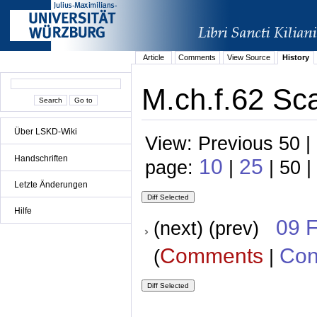
Article
Comments
View Source
History
M.ch.f.62 Sca
Über LSKD-Wiki
View: Previous 50 |
Handschriften
10
25
page:
|
| 50 |
Letzte Änderungen
Hilfe
09 
(next) (prev)
Comments
Con
(
|