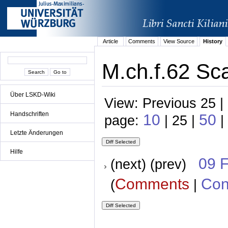
Article
Comments
View Source
History
M.ch.f.62 Sca
Über LSKD-Wiki
View: Previous 25 |
Handschriften
10
50
page:
| 25 |
|
Letzte Änderungen
Hilfe
09 
(next) (prev)
Comments
Con
(
|