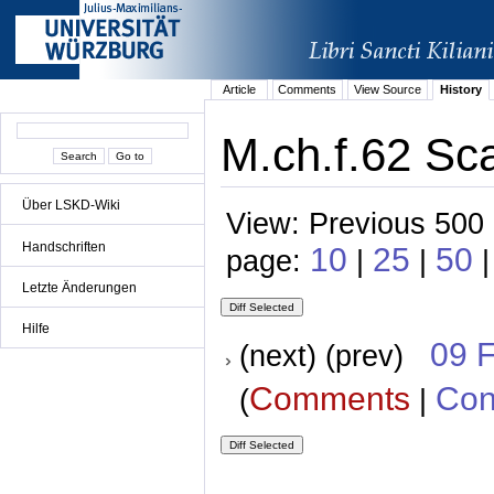
Article
Comments
View Source
History
M.ch.f.62 Sca
Über LSKD-Wiki
View: Previous 500 
Handschriften
10
25
50
page:
|
|
Letzte Änderungen
Hilfe
09 
(next) (prev)
Comments
Con
(
|