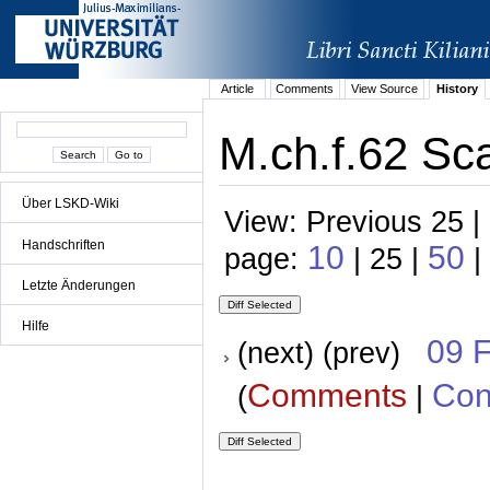
Article
Comments
View Source
History
M.ch.f.62 Sca
Über LSKD-Wiki
View: Previous 25 |
Handschriften
10
50
page:
| 25 |
|
Letzte Änderungen
Hilfe
09 
(next) (prev)
Comments
Con
(
|