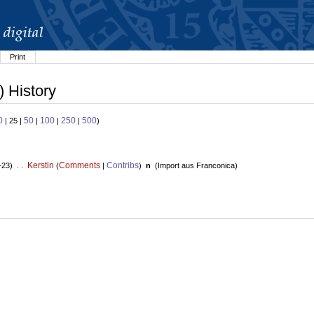
Print
) History
0
50
100
250
500
| 25 |
|
|
|
)
Kerstin
Comments
Contribs
+23) . .
(
|
)
n
(
Import aus Franconica
)