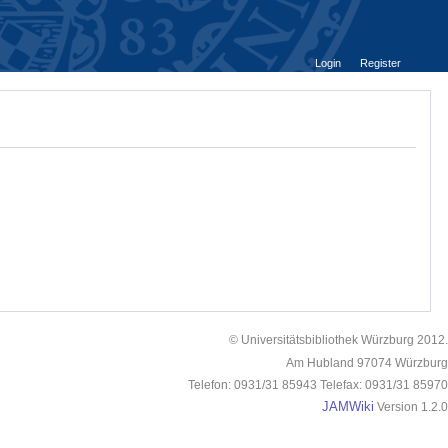
Login
Register
© Universitätsbibliothek Würzburg 2012.
Am Hubland 97074 Würzburg
Telefon: 0931/31 85943 Telefax: 0931/31 85970
JAMWiki
Version 1.2.0