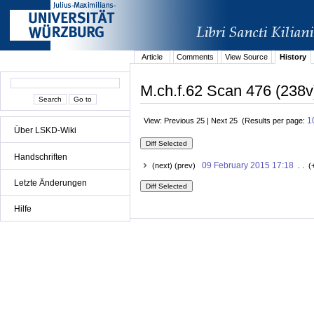
Article
Comments
View Source
History
M.ch.f.62 Scan 476 (238v
1
View: Previous 25 | Next 25 (Results per page:
Über LSKD-Wiki
Handschriften
09 February 2015 17:18
(next) (prev)
. . (
Letzte Änderungen
Hilfe