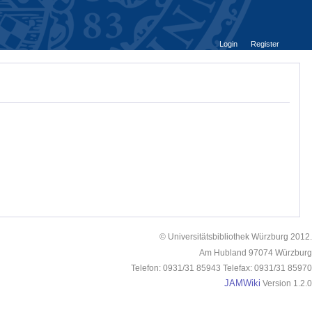
Login
Register
© Universitätsbibliothek Würzburg 2012.
Am Hubland 97074 Würzburg
Telefon: 0931/31 85943 Telefax: 0931/31 85970
JAMWiki
Version 1.2.0