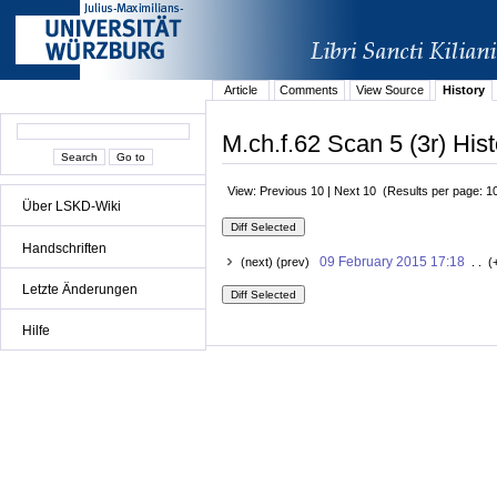
Article
Comments
View Source
History
M.ch.f.62 Scan 5 (3r) Hist
View: Previous 10 | Next 10 (Results per page: 1
Über LSKD-Wiki
Handschriften
09 February 2015 17:18
(next) (prev)
. . (
Letzte Änderungen
Hilfe