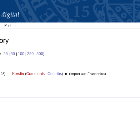
Print
ory
25
50
100
250
500
0 |
|
|
|
|
)
Kerstin
Comments
Contribs
+23) . .
(
|
)
n
(
Import aus Franconica
)