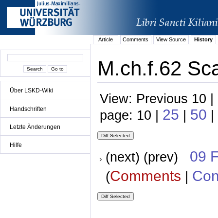
Article
Comments
View Source
History
M.ch.f.62 Sca
Über LSKD-Wiki
View: Previous 10 |
Handschriften
25
50
page: 10 |
|
|
Letzte Änderungen
Hilfe
09 
(next) (prev)
Comments
Con
(
|