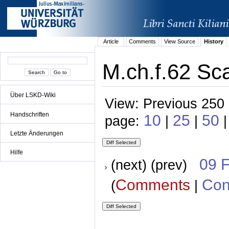
Article
Comments
View Source
History
M.ch.f.62 Sca
Über LSKD-Wiki
View: Previous 250 
Handschriften
10
25
50
page:
|
|
Letzte Änderungen
Hilfe
09 
(next) (prev)
Comments
Con
(
|