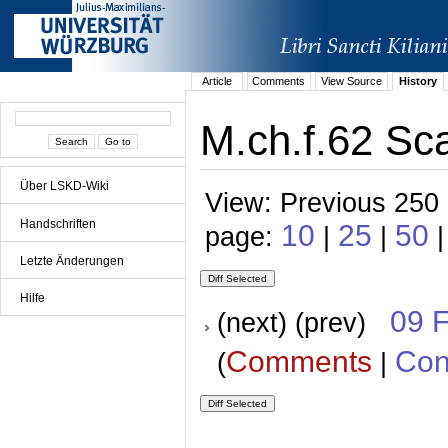
Article
Comments
View Source
History
M.ch.f.62 Sca
Über LSKD-Wiki
View: Previous 250 
Handschriften
10
25
50
page:
|
|
Letzte Änderungen
Hilfe
09 
(next) (prev)
Comments
Con
(
|