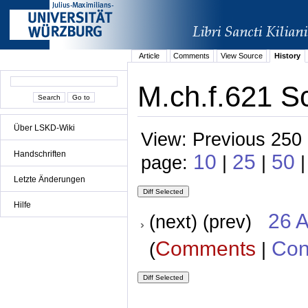
Article
Comments
View Source
History
M.ch.f.621 Sc
Über LSKD-Wiki
View: Previous 250 
Handschriften
10
25
50
page:
|
|
Letzte Änderungen
Hilfe
26 A
(next) (prev)
Comments
Con
(
|