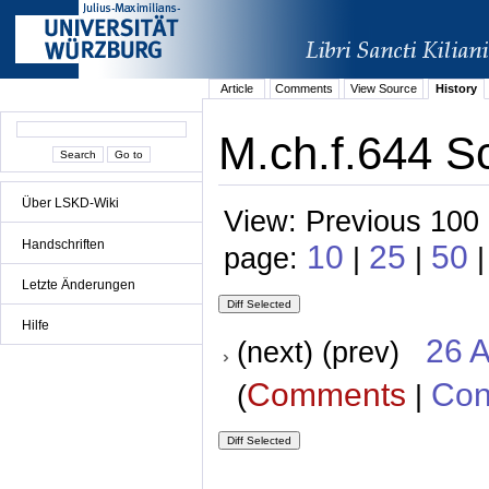
Article
Comments
View Source
History
M.ch.f.644 S
Über LSKD-Wiki
View: Previous 100 
Handschriften
10
25
50
page:
|
|
|
Letzte Änderungen
Hilfe
26 A
(next) (prev)
Comments
Con
(
|