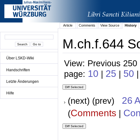
Article
Comments
View Source
History
M.ch.f.644 Sc
Über LSKD-Wiki
View: Previous 250 
Handschriften
10
25
50
page:
|
|
Letzte Änderungen
Hilfe
26 A
(next) (prev)
Comments
Con
(
|