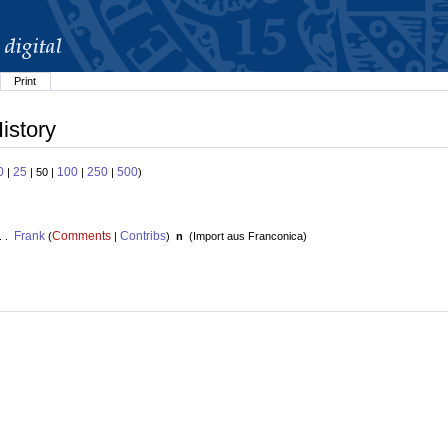
Print
istory
0
25
100
250
500
|
| 50 |
|
|
)
Frank
Comments
Contribs
. .
(
|
)
n
(
Import aus Franconica
)