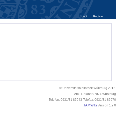
Login
Register
© Universitätsbibliothek Würzburg 2012.
Am Hubland 97074 Würzburg
Telefon: 0931/31 85943 Telefax: 0931/31 85970
JAMWiki
Version 1.2.0