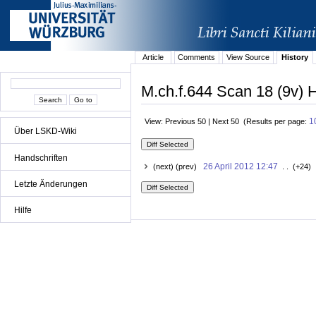
Article
Comments
View Source
History
M.ch.f.644 Scan 18 (9v) H
1
View: Previous 50 | Next 50 (Results per page:
Über LSKD-Wiki
Handschriften
26 April 2012 12:47
(next) (prev)
. . (+24) 
Letzte Änderungen
Hilfe