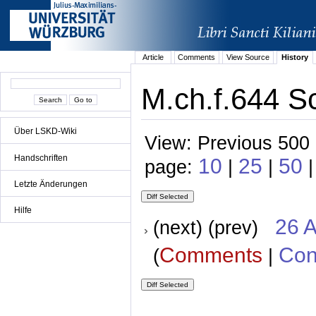
Article
Comments
View Source
History
M.ch.f.644 S
Über LSKD-Wiki
View: Previous 500 
Handschriften
10
25
50
page:
|
|
Letzte Änderungen
Hilfe
26 A
(next) (prev)
Comments
Con
(
|