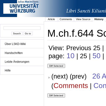
Article
Comments
View Source
History
M.ch.f.644 Sc
Über LSKD-Wiki
View: Previous 25 |
Handschriften
10
50
page:
| 25 |
|
Letzte Änderungen
Hilfe
26 A
(next) (prev)
Comments
Con
(
|