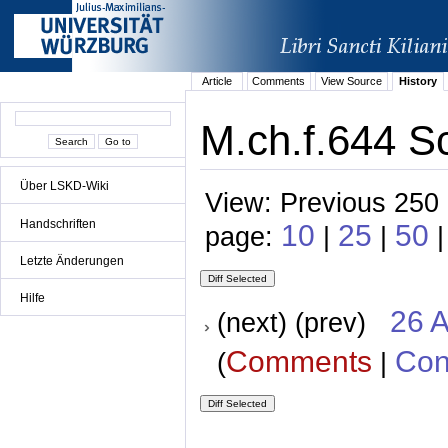
Article
Comments
View Source
History
M.ch.f.644 S
Über LSKD-Wiki
View: Previous 250 
Handschriften
10
25
50
page:
|
|
Letzte Änderungen
Hilfe
26 A
(next) (prev)
Comments
Con
(
|