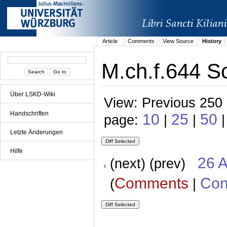
Article
Comments
View Source
History
M.ch.f.644 S
Über LSKD-Wiki
View: Previous 250 
Handschriften
10
25
50
page:
|
|
Letzte Änderungen
Hilfe
26 A
(next) (prev)
Comments
Con
(
|