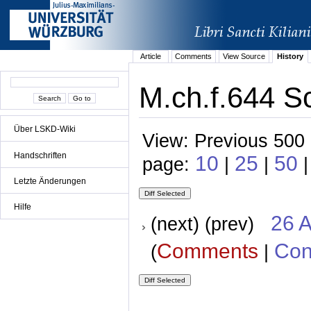
Article
Comments
View Source
History
M.ch.f.644 Sc
Über LSKD-Wiki
View: Previous 500 
Handschriften
10
25
50
page:
|
|
Letzte Änderungen
Hilfe
26 A
(next) (prev)
Comments
Con
(
|