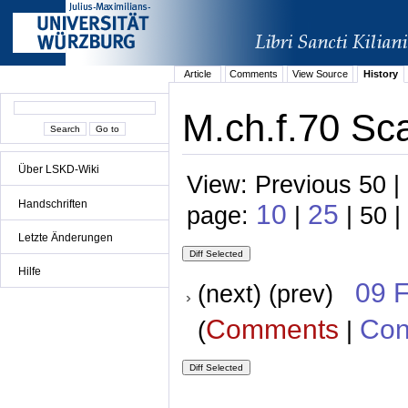
Article
Comments
View Source
History
M.ch.f.70 Sca
Über LSKD-Wiki
View: Previous 50 |
Handschriften
10
25
page:
|
| 50 |
Letzte Änderungen
Hilfe
09 
(next) (prev)
Comments
Con
(
|