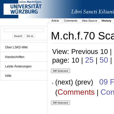
Article
Comments
View Source
History
M.ch.f.70 Sca
Über LSKD-Wiki
View: Previous 10 |
Handschriften
25
50
page: 10 |
|
|
Letzte Änderungen
Hilfe
09 
(next) (prev)
Comments
Con
(
|