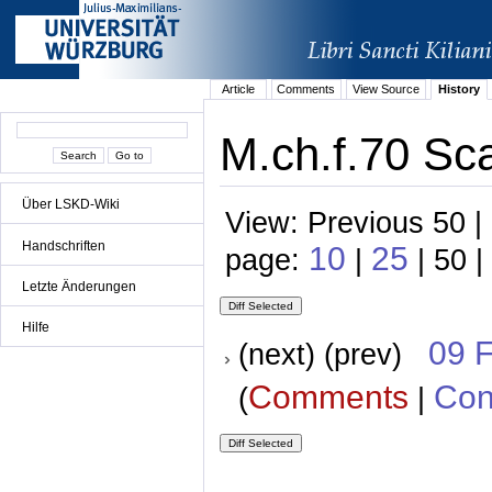
Article
Comments
View Source
History
M.ch.f.70 Sca
Über LSKD-Wiki
View: Previous 50 |
Handschriften
10
25
page:
|
| 50 |
Letzte Änderungen
Hilfe
09 
(next) (prev)
Comments
Con
(
|