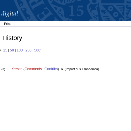
Print
 History
25
50
100
250
500
0 |
|
|
|
|
)
Kerstin
Comments
Contribs
+23) . .
(
|
)
n
(
Import aus Franconica
)