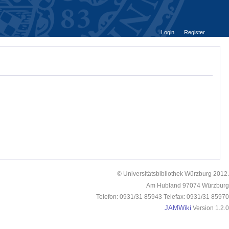
Login
Register
© Universitätsbibliothek Würzburg 2012.
Am Hubland 97074 Würzburg
Telefon: 0931/31 85943 Telefax: 0931/31 85970
JAMWiki
Version 1.2.0