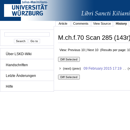
Article
Comments
View Source
History
M.ch.f.70 Scan 285 (143r)
View: Previous 10 | Next 10 (Results per page: 1
Über LSKD-Wiki
Handschriften
09 February 2015 17:19
(next) (prev)
. . (
Letzte Änderungen
Hilfe