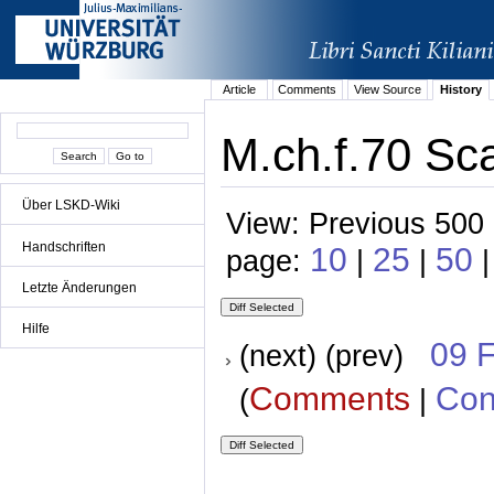
Article
Comments
View Source
History
M.ch.f.70 Sca
Über LSKD-Wiki
View: Previous 500 
Handschriften
10
25
50
page:
|
|
Letzte Änderungen
Hilfe
09 
(next) (prev)
Comments
Con
(
|